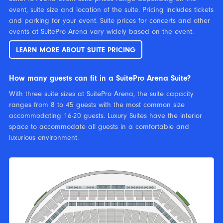
event, suite size and location of the suite. Pricing includes tickets
and parking for your event. Suite prices for concerts and other
events at SuitePro Arena vary widely based on the event.
LEARN MORE ABOUT SUITE PRICING
How many guests can fit in a SuitePro Arena Suite?
With three suite sizes at SuitePro Arena, the suite capacity
ranges from 8 to 45 guests with the most common size
accommodating 16-20 guests. Luxury Suites have the interior
space to accommodate all guests in a comfortable and
luxurious environment.