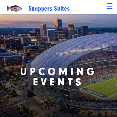
☰
Snappers Suites
UPCOMING
EVENTS