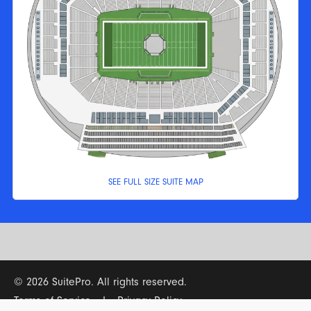
SEE FULL SIZE SUITE MAP
© 2026 SuitePro. All rights reserved.
Terms of Service
|
Privacy Policy