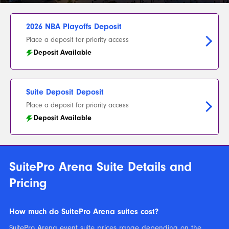
2026 NBA Playoffs Deposit
Place a deposit for priority access
Deposit Available
Suite Deposit Deposit
Place a deposit for priority access
Deposit Available
SuitePro Arena Suite Details and
Pricing
How much do SuitePro Arena suites cost?
SuitePro Arena event suite prices range depending on the