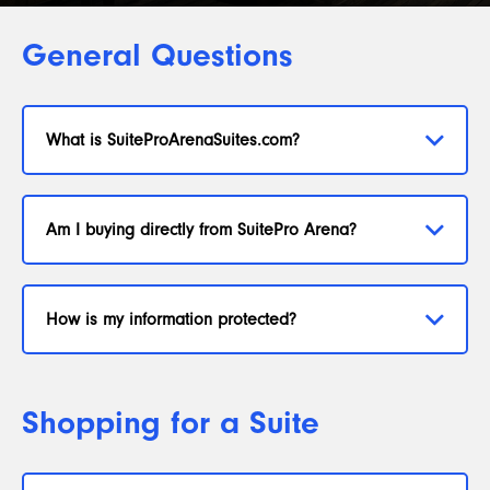
General Questions
What is SuiteProArenaSuites.com?
Am I buying directly from SuitePro Arena?
How is my information protected?
Shopping for a Suite