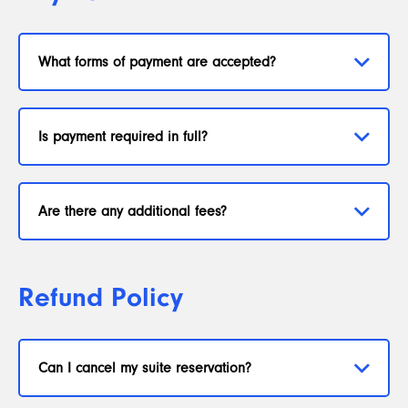
What forms of payment are accepted?
Is payment required in full?
Are there any additional fees?
Refund Policy
Can I cancel my suite reservation?