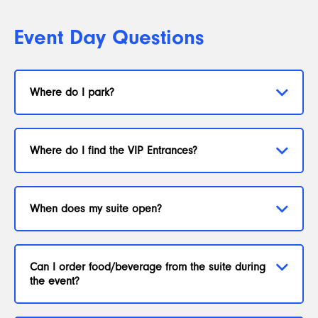
Event Day Questions
Where do I park?
Where do I find the VIP Entrances?
When does my suite open?
Can I order food/beverage from the suite during
the event?