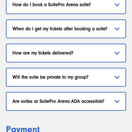
How do I book a SuitePro Arena suite?
When do I get my tickets after booking a suite?
How are my tickets delivered?
Will the suite be private to my group?
Are suites ar SuitePro Arena ADA accessible?
Payment