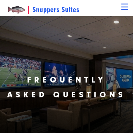
☰
Snappers Suites
FREQUENTLY
ASKED QUESTIONS