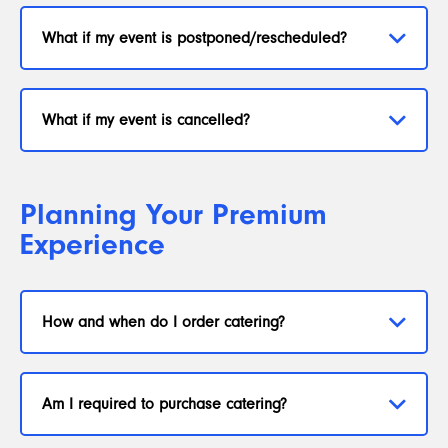
What if my event is postponed/rescheduled?
What if my event is cancelled?
Planning Your Premium
Experience
How and when do I order catering?
Am I required to purchase catering?