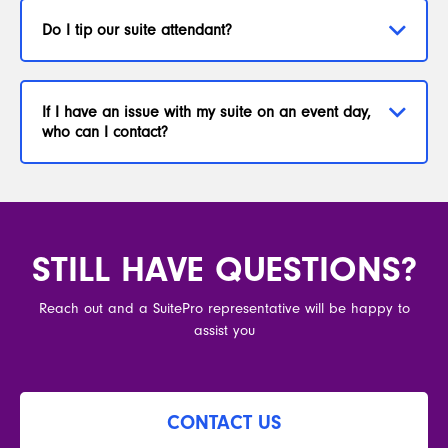
Do I tip our suite attendant?
If I have an issue with my suite on an event day,
who can I contact?
STILL HAVE QUESTIONS?
Reach out and a SuitePro representative will be happy to
assist you
CONTACT US