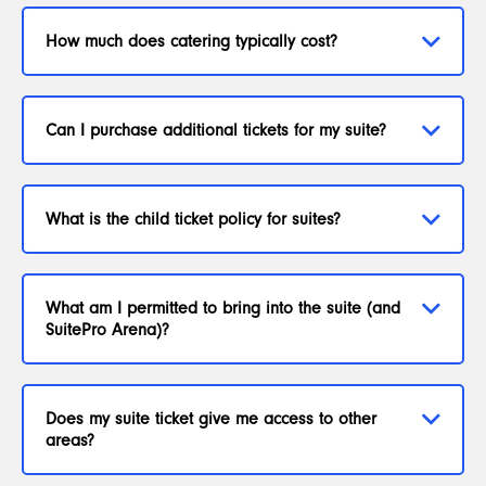
How much does catering typically cost?
Can I purchase additional tickets for my suite?
What is the child ticket policy for suites?
What am I permitted to bring into the suite (and
SuitePro Arena)?
Does my suite ticket give me access to other
areas?